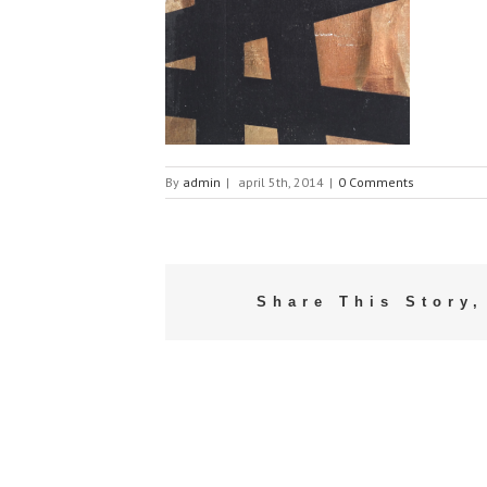
By
admin
|
april 5th, 2014
|
0 Comments
Share This Story,