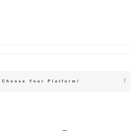
F
 Choose Your Platform!