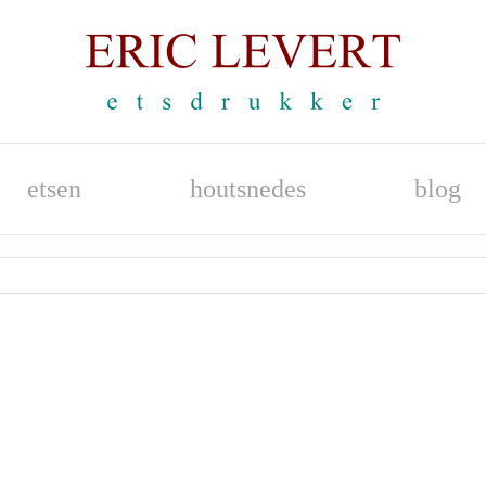
etsen
houtsnedes
blog