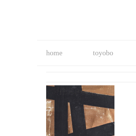
home
toyobo