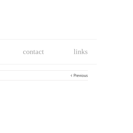
contact
links
Previous