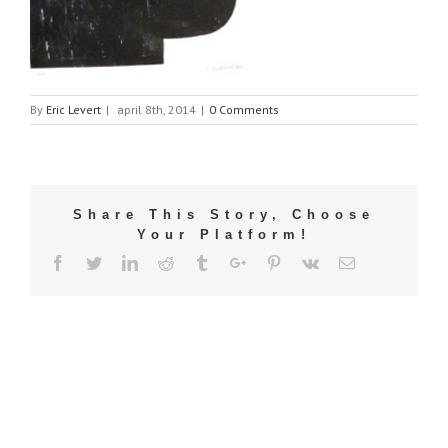
By
Eric Levert
|
april 8th, 2014
|
0 Comments
Share This Story, Choose
Your Platform!
Facebook
Twitter
Linkedin
Reddit
Tumblr
Google+
Pinterest
Vk
Email