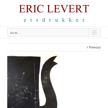
Go to...
Previous